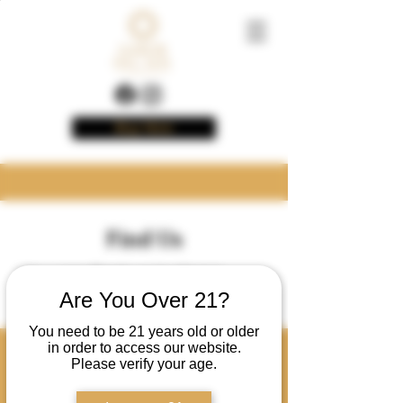
Buy Now
Find Us
You can find us in these
locations!
Are You Over 21?
You need to be 21 years old or older
in order to access our website.
North Carolina
Please verify your age.