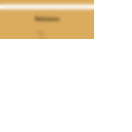
Bahamas
Join our mailing list
Email
Subscribe