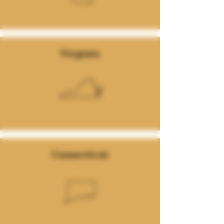
Virginia
Connecticut