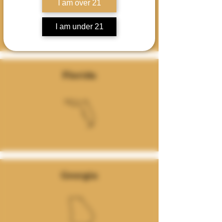
I am over 21
I am under 21
Florida
Georgia