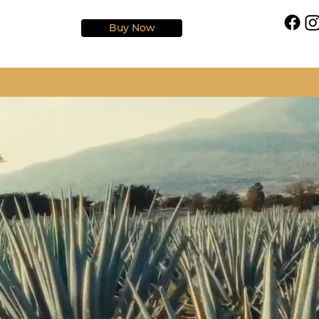
Buy Now