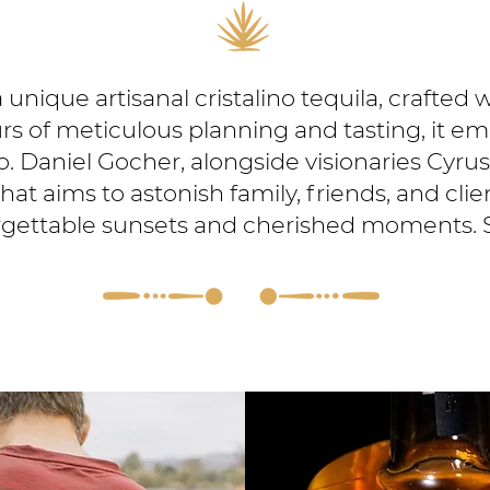
a unique artisanal cristalino tequila, crafted 
s of meticulous planning and tasting, it emb
sco. Daniel Gocher, alongside visionaries Cyru
at aims to astonish family, friends, and clien
gettable sunsets and cherished moments. 