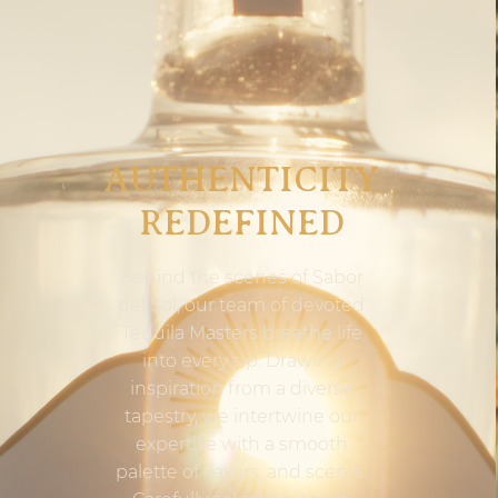
AUTHENTICITY
REDEFINED
Behind the scenes of Sabor
del Sol, our team of devoted
Tequila Masters breathe life
into every sip. Drawing
inspiration from a diverse
tapestry, we intertwine our
expertise with a smooth
palette of flavors, and scents.