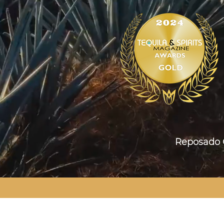
Reposad