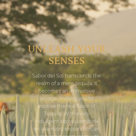
UNLEASH YOUR
SENSES
Sabor del Sol transcends the
realm of a mere tequila; it
becomes an immersive
voyage, inviting you to
explore the real flavor of
Tequila. With every
indulgent sip, you embark
on a sensory exploration, an