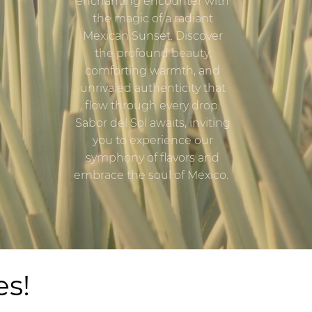
enchanting encounter with
the magic of a radiant
Mexican Sunset. Discover
the profound beauty,
comforting warmth, and
unrivaled authenticity that
flow through every drop.
Sabor del Sol awaits, inviting
you to experience our
symphony of flavors and
embrace the soul of Mexico.
es!