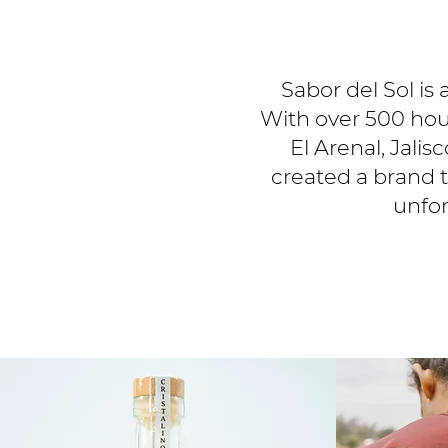
Sabor del Sol is 
With over 500 hour
El Arenal, Jali
created a brand th
unfor