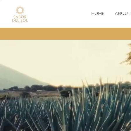
HOME
ABOUT