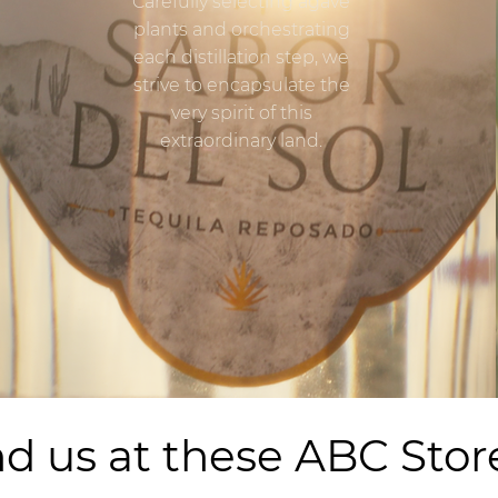
Carefully selecting agave
plants and orchestrating
each distillation step, we
strive to encapsulate the
very spirit of this
extraordinary land.
nd us at these ABC Stor