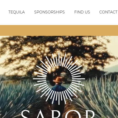
TEQUILA
SPONSORSHIPS
FIND US
CONTACT