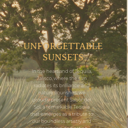
UNFORGETTABLE
SUNSETS
In the heartland of Tequila,
Jalisco, where the sun
radiates its brilliance and
nature flourishes, we
proudly present Sabor del
Sol, a remarkable Tequila
that emerges as a tribute to
our boundless artistry and