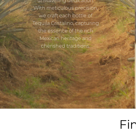
unwavering dedication.
With meticulous precision,
we craft each bottle of
Tequila Cristalino, capturing
the essence of the rich
Mexican heritage and
cherished traditions.
Fi