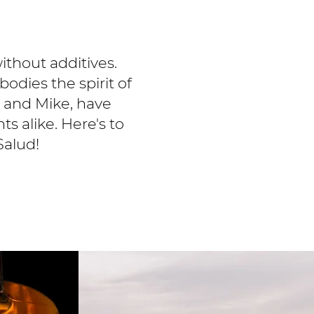
without additives.
odies the spirit of
s and Mike, have
ts alike. Here's to
Salud!