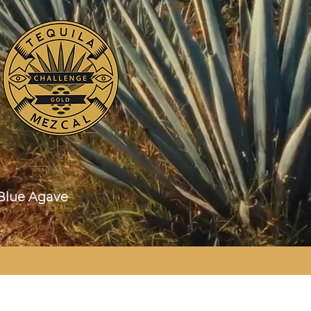
ue Agave