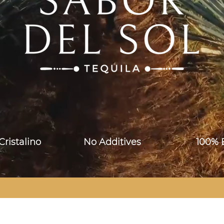
o Cristalino No Additives 100% Bl