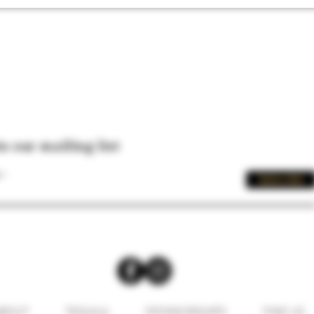
in our mailing list
Subscribe
BOUT
TEQUILA
SPONSORSHIPS
FIND US