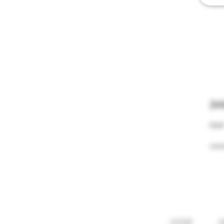
Jo
Email
HOME
A