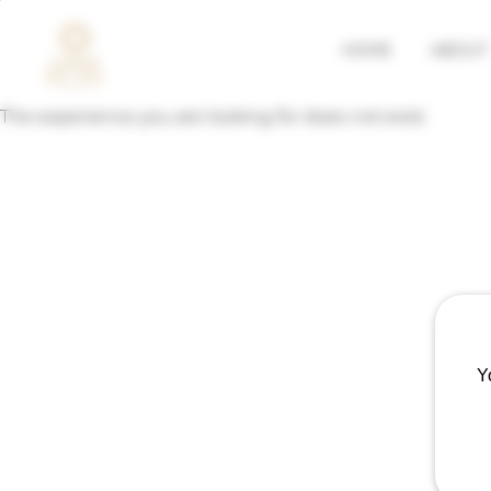
HOME
ABOUT
The experience you are looking for does not exist.
Y