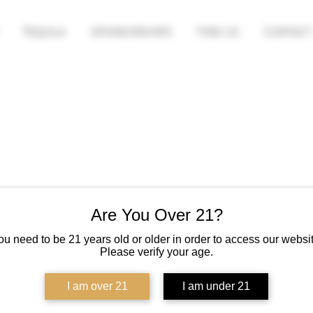
TEQUILA
SPONSORSHIPS
FIND US
CONTACT
Are You Over 21?
ou need to be 21 years old or older in order to access our websit
Please verify your age.
I am over 21
I am under 21