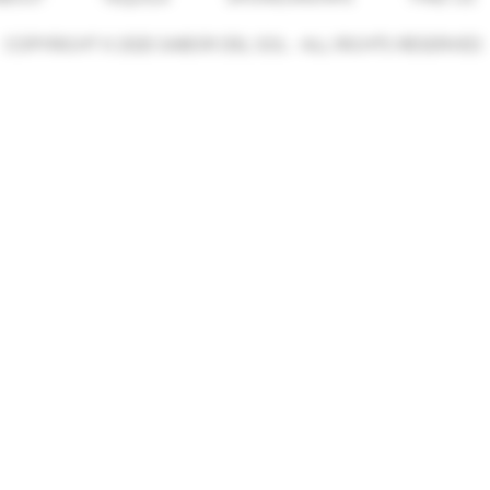
COPYRIGHT © 2025 SABOR DEL SOL - ALL RIGHTS RESERVED.