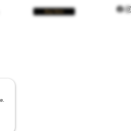
Buy Now
e.